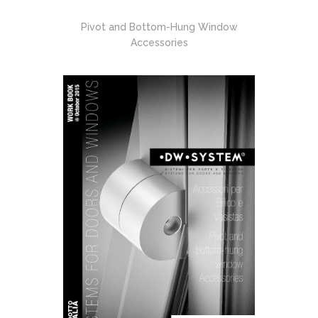
Pivot and Bottom-Hung Window
Accessories