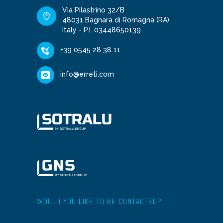
Via Pilastrino 32/B
48031 Bagnara di Romagna (RA)
Italy - P.I. 03448650139
+39 0545 28 38 11
info@erreti.com
WOULD YOU LIKE TO BE CONTACTED?