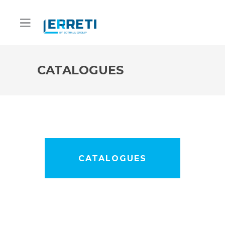
CATALOGUES
CATALOGUES