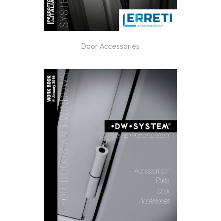
Door Accessories