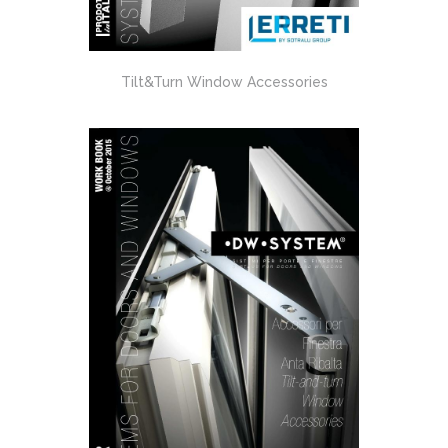
Tilt&Turn Window Accessories