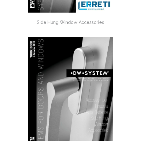
Side Hung Window Accessories