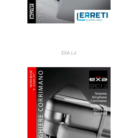
EXA 1.2