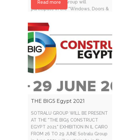
frames. Sotralu Group will
Read more
participate in the “Windows, Doors &
Facades” fair in Dubai, consolidating
its position [...]
THE BIG5 Egypt 2021
SOTRALU GROUP WILL BE PRESENT
AT THE "THE BIG5 CONSTRUCT
EGYPT 2021" EXHIBITION IN IL CAIRO
FROM 26 TO 29 JUNE Sotralu Group