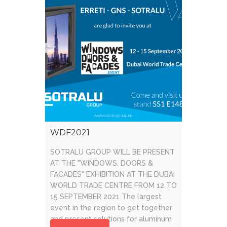
WDF2021
SOTRALU GROUP WILL BE PRESENT
AT THE "WINDOWS, DOORS &
FACADES" EXHIBITION AT THE DUBAI
WORLD TRADE CENTRE FROM 12 TO
15 SEPTEMBER 2021 The largest
event in the region to get together
and present solutions for aluminum