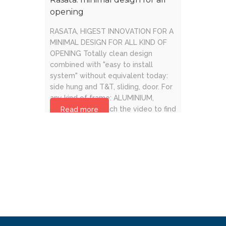
opening
RASATA, HIGEST INNOVATION FOR A
MINIMAL DESIGN FOR ALL KIND OF
OPENING Totally clean design
combined with "easy to install
system" without equivalent today:
side hung and T&T, sliding, door. For
any kind of frame: ALUMINIUM,
WOOD, PVC. Watch the video to find
Read more
out more.