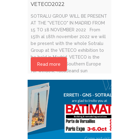
VETECO2022
SOTRALU GROUP WILL BE PRESENT
AT THE "VETECO" IN MADRID FROM
15 TO 18 NOVEMBER 2022 From
15th al 18th november 2022 we will
be present with the whole Sotralu
Group at the VETECO exhibition to
be held in Madrid. VETECO is the
leading event in Southern Europe
Read more
for window, facadeand sun
protection trade.