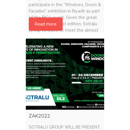
participate in the "Windows, Doors &
Facades" exhibition in Riyadh as part
of the BIG5 event. Given the great
success of the last edition, Sotralu
Read more
Group decided to meet the almost
12,000 visitors to [...]
ZAK2022
SOTRALU GROUP WILL BE PRESENT