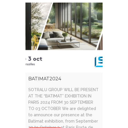
facadeand [...]
BATIMAT2024
SOTRALU GROUP WILL BE PRESENT
AT THE “BATIMAT” EXHIBITION IN
PARIS 2024 FROM 30 SEPTEMBER
TO 03 OCTOBER We are delighted
to announce our presence at the
Batimat exhibition, from September
30 to October 3 at Paris Porte de