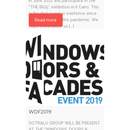
in June 2021 will participate in the
"THE BIG5" exhibition in Il Cairo. This
is the first event in existence since
the beginning of the pandemic. We
Read more
hope it will allow us [...]
WDF2019
SOTRALU GROUP WILL BE PRESENT
AT THE "WINDOWS, DOORS &