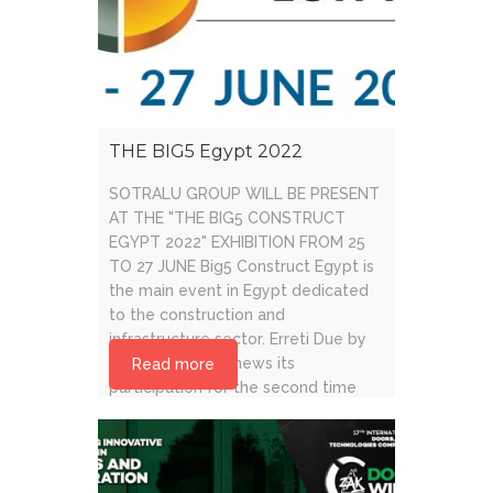
THE BIG5 Egypt 2022
SOTRALU GROUP WILL BE PRESENT
AT THE "THE BIG5 CONSTRUCT
EGYPT 2022" EXHIBITION FROM 25
TO 27 JUNE Big5 Construct Egypt is
the main event in Egypt dedicated
to the construction and
infrastructure sector. Erreti Due by
Sotralu Group renews its
Read more
participation for the second time
and will be present from 25 to 27
June [...]