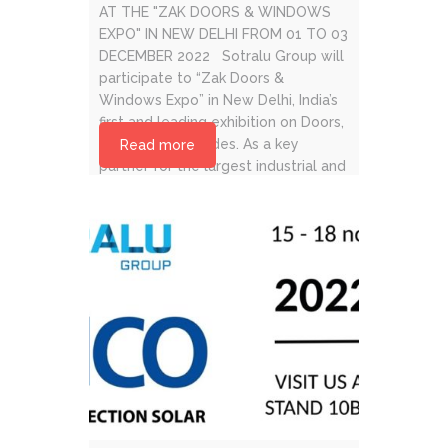
AT THE "ZAK DOORS & WINDOWS
EXPO" IN NEW DELHI FROM 01 TO 03
DECEMBER 2022 Sotralu Group will
participate to “Zak Doors &
Windows Expo” in New Delhi, India’s
first and leading exhibition on Doors,
Windows & Façades. As a key
Read more
partner for the largest industrial and
global [...]