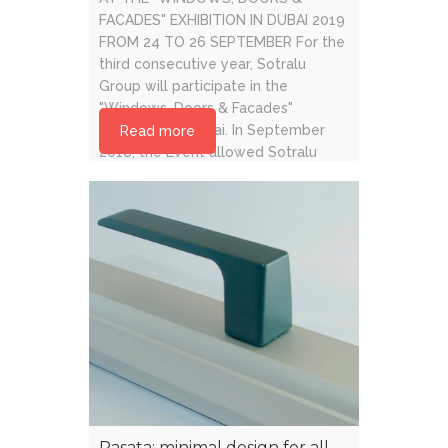
FACADES" EXHIBITION IN DUBAI 2019
FROM 24 TO 26 SEPTEMBER For the
third consecutive year, Sotralu
Group will participate in the
"Windows, Doors & Facades"
exhibition of Dubai. In September
Read more
2018, the Event allowed Sotralu
Group to generate high quality
networks and increase commercial
activity. [...]
Rasata: minimal design for all