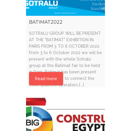
BATIMAT2022
SOTRALU GROUP WILL BE PRESENT
AT THE "BATIMAT" EXHIBITION IN
PARIS FROM 3 TO 6 OCTOBER 2022
From 3 to 6 October 2022 we will be
present with the whole Sotralu
group at the Batimat fair to be held
in Paris. Batimat has been present
for over 60 years to connect the
Read more
most qualified operators [...]