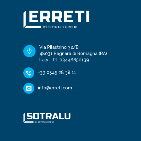
Via Pilastrino 32/B
48031 Bagnara di Romagna (RA)
Italy - P.I. 03448650139
+39 0545 28 38 11
info@erreti.com