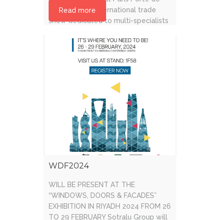
Versailles. An international trade
Read more
show dedicated to multi-specialists
in the building and construction
industry and trades [...]
WDF2024
WILL BE PRESENT AT THE
“WINDOWS, DOORS & FACADES”
EXHIBITION IN RIYADH 2024 FROM 26
TO 29 FEBRUARY Sotralu Group will