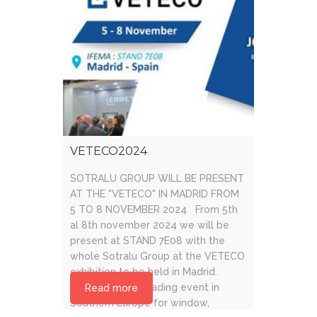
VETECO2024
SOTRALU GROUP WILL BE PRESENT
AT THE "VETECO" IN MADRID FROM
5 TO 8 NOVEMBER 2024 From 5th
al 8th november 2024 we will be
present at STAND 7E08 with the
whole Sotralu Group at the VETECO
exhibition to be held in Madrid.
VETECO is the leading event in
Read more
Southern Europe for window,