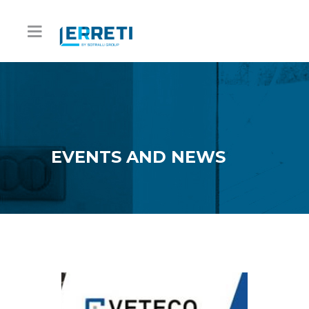
EVENTS AND NEWS