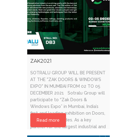
ZAK2021
SOTRALU GROUP WILL BE PRESENT
AT THE "ZAK DOORS & WINDOWS
EXPO" IN MUMBAI FROM 02 TO 05
DECEMBER 2021 Sotralu Group will
participate to “Zak Doors &
Windows Expo” in Mumbai, India’s
first and leading exhibition on Doors,
Windows & Façades. As a key
Read more
partner for the largest industrial and
global systems companies, [...]