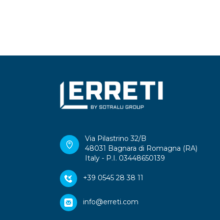
Via Pilastrino 32/B
48031 Bagnara di Romagna (RA)
Italy - P.I. 03448650139
+39 0545 28 38 11
info@erreti.com