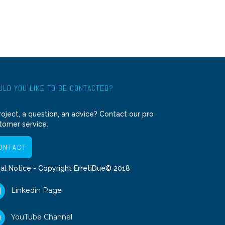
LD YOU LIKE TO BE CONTACTED?
roject, a question, an advice? Contact our pro
tomer service.
ONTACT
al Notice
- Copyright ErretiDue© 2018
Linkedin Page
YouTube Channel