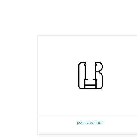
RAIL PROFILE