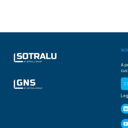
WOU
A p
cus
C
Leg