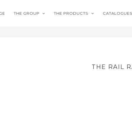
GE
THE GROUP
THE PRODUCTS
CATALOGUE
THE RAIL 