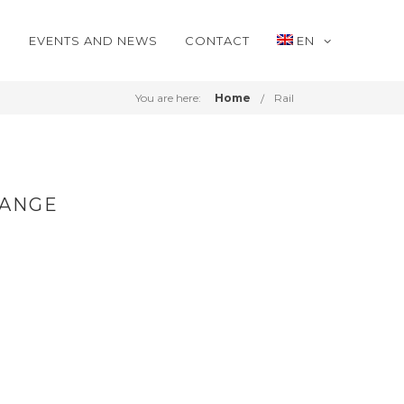
S
EVENTS AND NEWS
CONTACT
EN
You are here:
Home
Rail
RANGE