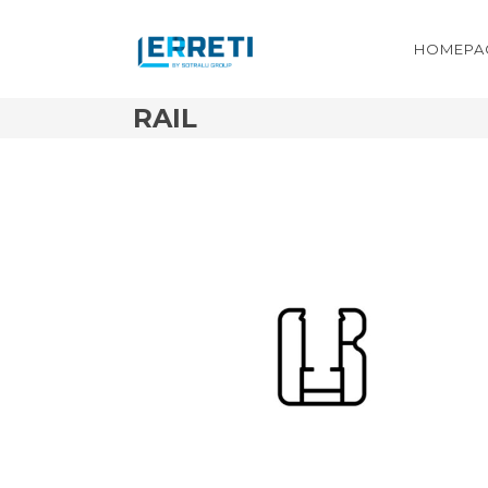
HOMEPA
RAIL