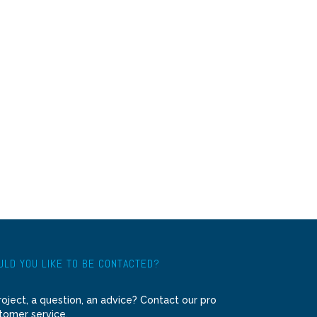
LD YOU LIKE TO BE CONTACTED?
roject, a question, an advice? Contact our pro
tomer service.