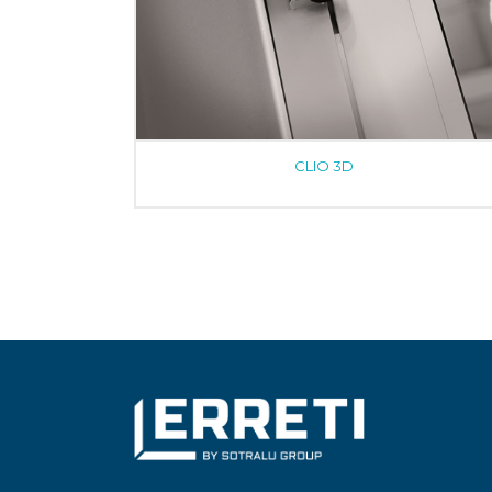
CLIO 3D