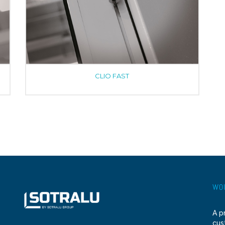
CLIO FAST
WOU
A p
cus