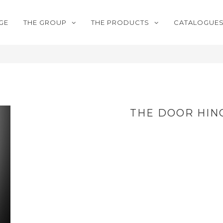
GE
THE GROUP
THE PRODUCTS
CATALOGUE
THE DOOR HIN