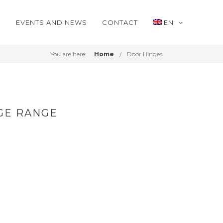
S
EVENTS AND NEWS
CONTACT
EN
You are here:
Home
Door Hinges
GE RANGE