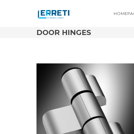
HOMEPA
DOOR HINGES