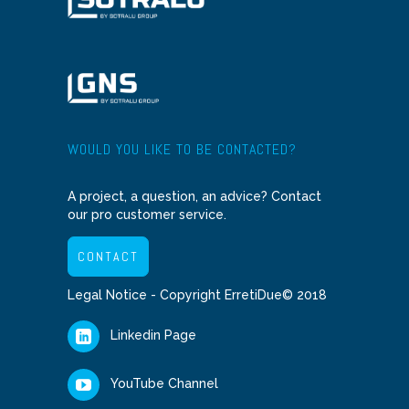
WOULD YOU LIKE TO BE CONTACTED?
A project, a question, an advice? Contact
our pro customer service.
CONTACT
Legal Notice
- Copyright ErretiDue© 2018
Linkedin Page
YouTube Channel