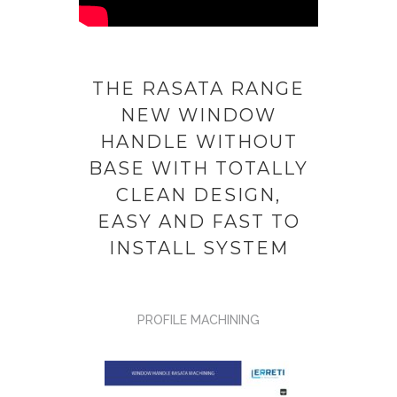
THE RASATA RANGE
NEW WINDOW
HANDLE WITHOUT
BASE WITH TOTALLY
CLEAN DESIGN,
EASY AND FAST TO
INSTALL SYSTEM
PROFILE MACHINING