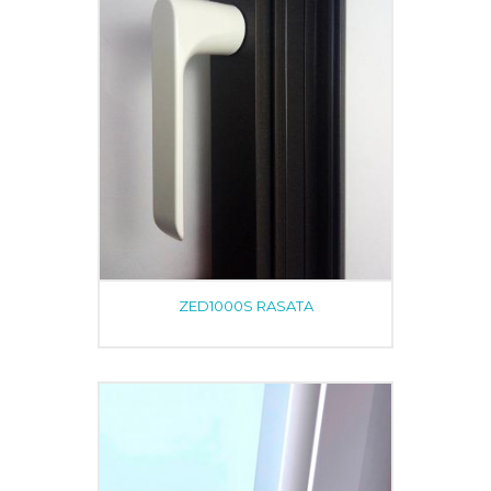
ZED1000S RASATA