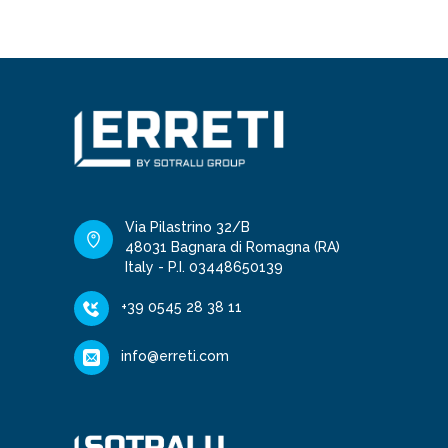
Via Pilastrino 32/B
48031 Bagnara di Romagna (RA)
Italy - P.I. 03448650139
+39 0545 28 38 11
info@erreti.com