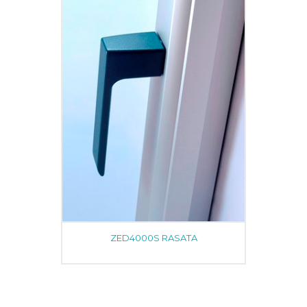
ZED4000S RASATA