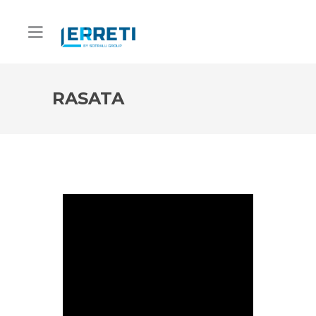
RASATA