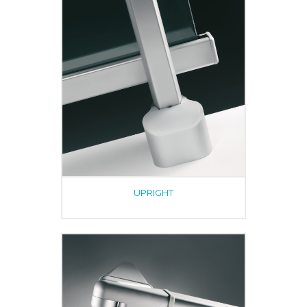
UPRIGHT