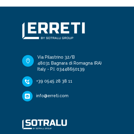
Via Pilastrino 32/B
48031 Bagnara di Romagna (RA)
Italy - P.I. 03448650139
+39 0545 28 38 11
info@erreti.com