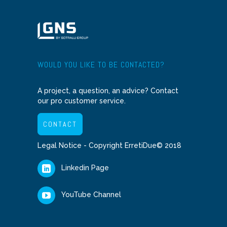
WOULD YOU LIKE TO BE CONTACTED?
A project, a question, an advice? Contact
our pro customer service.
CONTACT
Legal Notice
- Copyright ErretiDue© 2018
Linkedin Page
YouTube Channel