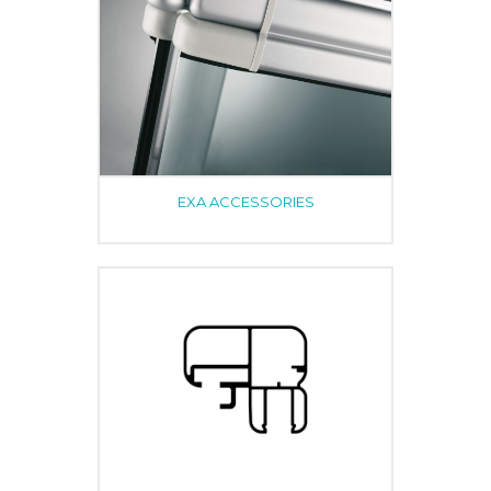
EXA ACCESSORIES