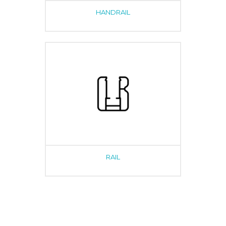
HANDRAIL
RAIL