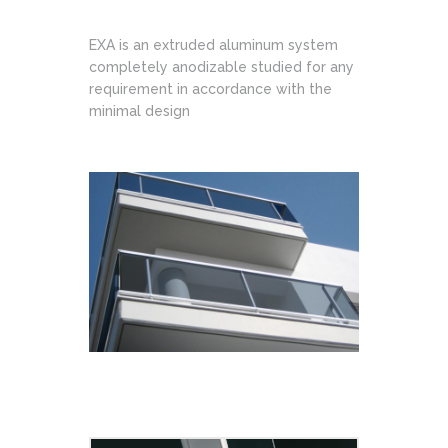
EXA is an extruded aluminum system
completely anodizable studied for any
requirement in accordance with the
minimal design