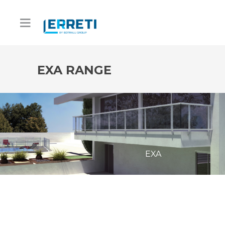
EXA RANGE
EXA