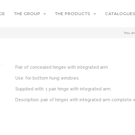
GE
THE GROUP
THE PRODUCTS
CATALOGUE
You ar
Pair of concealed hinges with integrated arm
Use: for bottom hung windows.
Supplied with: 1 pair hinge with integrated arm.
Description: pair of hinges with integrated arm complete w