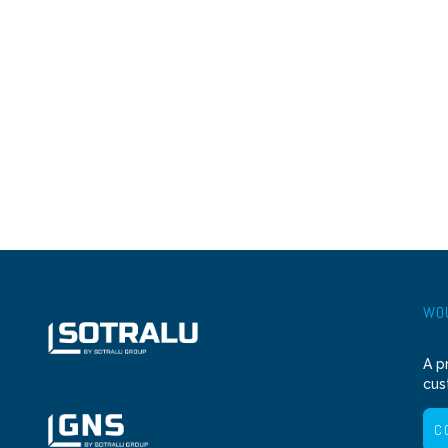
WOU
A p
cus
C