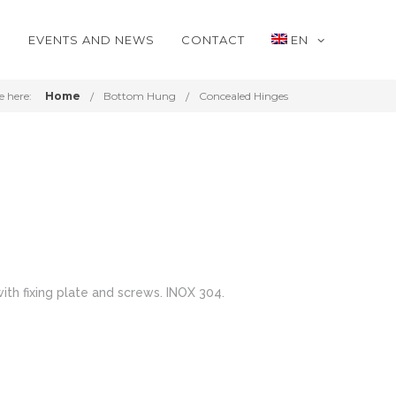
S
EVENTS AND NEWS
CONTACT
EN
e here:
Home
Bottom Hung
Concealed Hinges
ith fixing plate and screws. INOX 304.