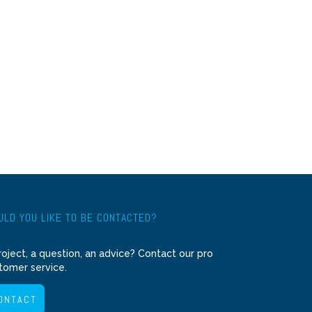
LD YOU LIKE TO BE CONTACTED?
roject, a question, an advice? Contact our pro
tomer service.
ONTACT