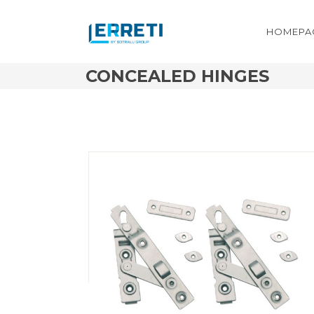
HOMEPA
CONCEALED HINGES