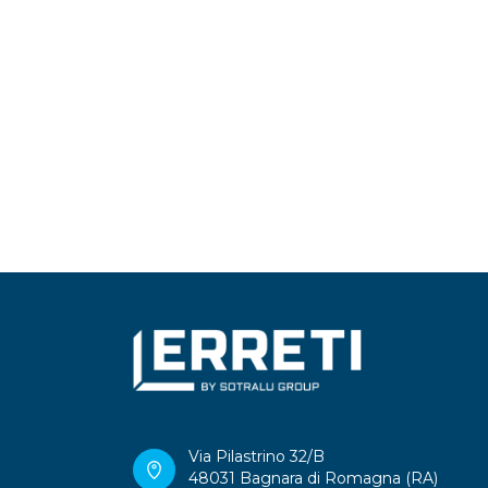
Via Pilastrino 32/B
48031 Bagnara di Romagna (RA)