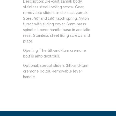
Description: Die-cast zamak body,
stainless steel locking screw. Gear,
removable sliders, in die-cast zamak.
Steel 90° and 180° latch spring. Nylon
turret with sliding cover. 8mm brass
spindle. Lower handle base in acetalic
resin. Stainless steel fixing screws and
plate.
Opening: The tilt-and-turn cremone
bolt is ambidextrous.
Optional: special sliders (tilt-and-turn
cremone bolts). Removable lever
handle.