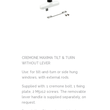
CREMONE MAXIMA TILT & TURN
WITHOUT LEVER
Use: for tilt-and-turn or side hung
windows, with external rods.
Supplied with: 1 cremone bolt, 1 fixing
plate, 2 M5x12 screws. The removable
lever handle is supplied separately, on
request.