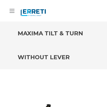
MAXIMA TILT & TURN
WITHOUT LEVER