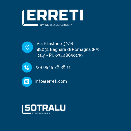
Via Pilastrino 32/B
48031 Bagnara di Romagna (RA)
Italy - P.I. 03448650139
+39 0545 28 38 11
info@erreti.com