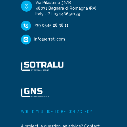
Via Pilastrino 32/B
48031 Bagnara di Romagna (RA)
Italy - P.I. 03448650139
+39 0545 28 38 11
info@erreti.com
WOULD YOU LIKE TO BE CONTACTED?
A project, a question, an advice? Contact