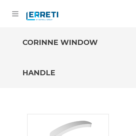
CORINNE WINDOW
HANDLE