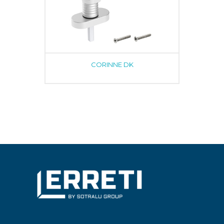
CORINNE DK