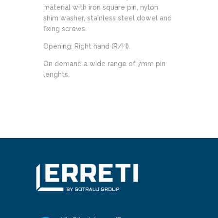
material with iron square pin, nylon
shim washer, stainless steel dowel and
fixing screws.
Opening: Right hand (R/H).
On demand a wide range of 7mm pin
lenghts.