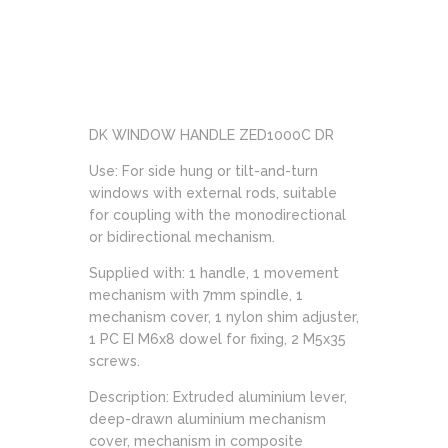
DK WINDOW HANDLE ZED1000C DR
Use: For side hung or tilt-and-turn
windows with external rods, suitable
for coupling with the monodirectional
or bidirectional mechanism.
Supplied with: 1 handle, 1 movement
mechanism with 7mm spindle, 1
mechanism cover, 1 nylon shim adjuster,
1 PC EI M6x8 dowel for fixing, 2 M5x35
screws.
Description: Extruded aluminium lever,
deep-drawn aluminium mechanism
cover, mechanism in composite