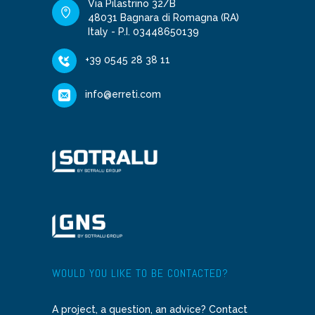
Via Pilastrino 32/B
48031 Bagnara di Romagna (RA)
Italy - P.I. 03448650139
+39 0545 28 38 11
info@erreti.com
WOULD YOU LIKE TO BE CONTACTED?
A project, a question, an advice? Contact