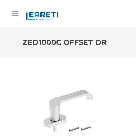
ZED1000C OFFSET DR