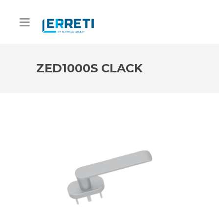
ZED1000S CLACK