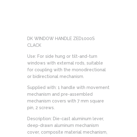
DK WINDOW HANDLE ZED1000S
CLACK
Use: For side hung or tilt-and-turn
windows with external rods, suitable
for coupling with the monodirectional
or bidirectional mechanism.
Supplied with: 1 handle with movement
mechanism and pre-assembled
mechanism covers with 7 mm square
pin, 2 screws.
Description: Die-cast aluminum lever,
deep-drawn aluminum mechanism
cover, composite material mechanism,