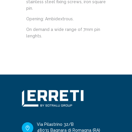
stainless steel fixing screws, iron square
pin.
Opening: Ambidextrous.
On demand a wide range of 7mm pin
lenghts.
Via Pilastrino 32/B
48031 Bagnara di Romagna (RA)