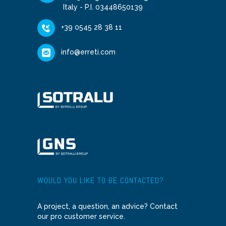
Italy - P.I. 03448650139
+39 0545 28 38 11
info@erreti.com
WOULD YOU LIKE TO BE CONTACTED?
A project, a question, an advice? Contact
our pro customer service.