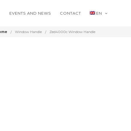
S
EVENTS AND NEWS
CONTACT
EN
ome
Window Handle
Zed4000c Window Handle