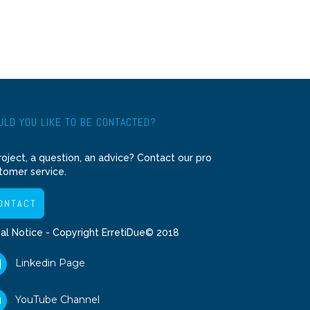
LD YOU LIKE TO BE CONTACTED?
roject, a question, an advice? Contact our pro
tomer service.
ONTACT
al Notice
- Copyright ErretiDue© 2018
Linkedin Page
YouTube Channel