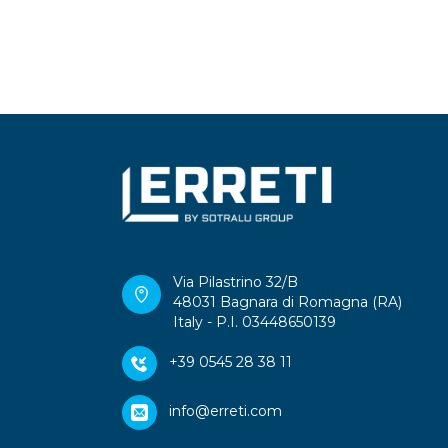
Via Pilastrino 32/B
48031 Bagnara di Romagna (RA)
Italy - P.I. 03448650139
+39 0545 28 38 11
info@erreti.com