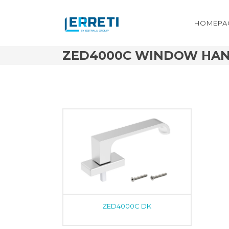
HOMEPA
ZED4000C WINDOW HA
ZED4000C DK