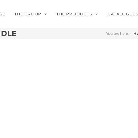
GE
THE GROUP
THE PRODUCTS
CATALOGUE
NDLE
You are here:
H