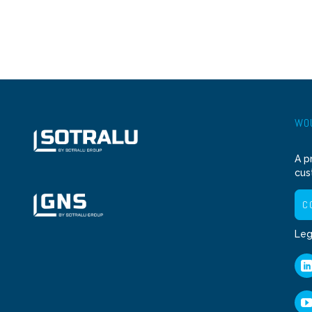
WOU
A p
cus
C
Leg